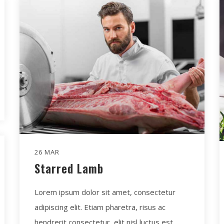
26 MAR
Starred Lamb
Lorem ipsum dolor sit amet, consectetur
adipiscing elit. Etiam pharetra, risus ac
hendrerit consectetur, elit nisl luctus est.