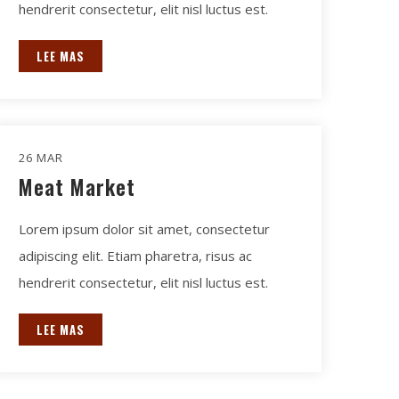
hendrerit consectetur, elit nisl luctus est.
LEE MAS
26 MAR
Meat Market
Lorem ipsum dolor sit amet, consectetur
adipiscing elit. Etiam pharetra, risus ac
hendrerit consectetur, elit nisl luctus est.
LEE MAS