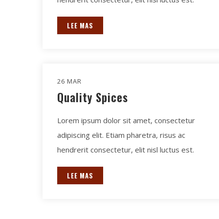
LEE MAS
26 MAR
Quality Spices
Lorem ipsum dolor sit amet, consectetur
adipiscing elit. Etiam pharetra, risus ac
hendrerit consectetur, elit nisl luctus est.
LEE MAS