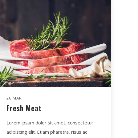
26 MAR
Fresh Meat
Lorem ipsum dolor sit amet, consectetur
adipiscing elit. Etiam pharetra, risus ac