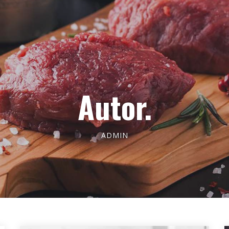
Autor.
ADMIN