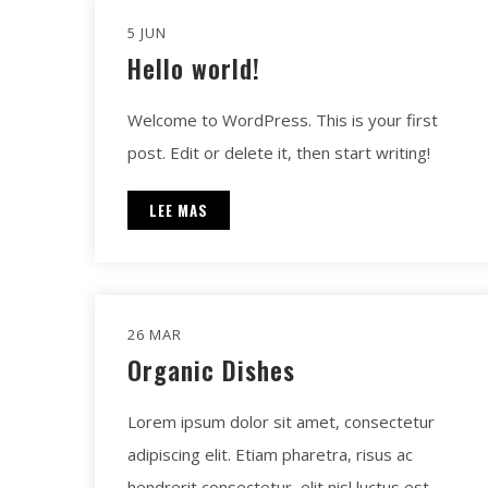
5 JUN
Hello world!
Welcome to WordPress. This is your first
post. Edit or delete it, then start writing!
LEE MAS
26 MAR
Organic Dishes
Lorem ipsum dolor sit amet, consectetur
adipiscing elit. Etiam pharetra, risus ac
hendrerit consectetur, elit nisl luctus est.