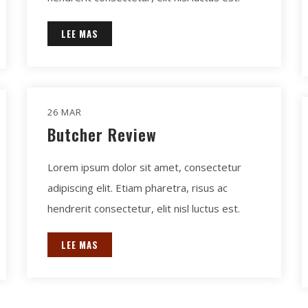
LEE MAS
26 MAR
Butcher Review
Lorem ipsum dolor sit amet, consectetur
adipiscing elit. Etiam pharetra, risus ac
hendrerit consectetur, elit nisl luctus est.
LEE MAS